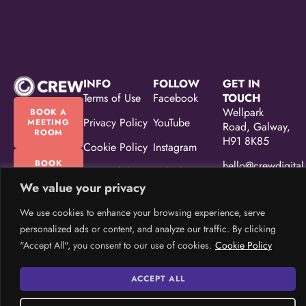
INFO
FOLLOW
GET IN
Terms of Use
Facebook
TOUCH
Wellpark
BOOK A
Privacy Policy
YouTube
MEETING
Road, Galway,
ROOM
H91 8K85
Cookie Policy
Instagram
BOOK
hello@crewdigital
Accessibility
Linkedin
OUR
EVENT
Statement
We value your privacy
(087) 330
SPACE
5533
Equality,
We use cookies to enhance your browsing experience, serve
Diversity &
personalized ads or content, and analyze our traffic. By clicking
Inclusion
"Accept All", you consent to our use of cookies.
Cookie Policy
Policy
CREW Brand
ACCEPT ALL
Guidelines