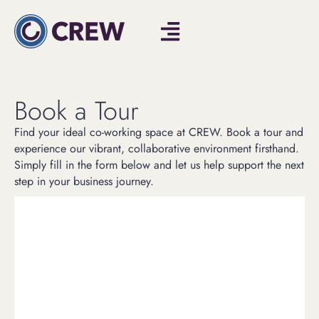
Book a Tour
Find your ideal co-working space at CREW. Book a tour and
experience our vibrant, collaborative environment firsthand.
Simply fill in the form below and let us help support the next
step in your business journey.