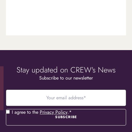
Stay updated on CREW's News
Subscribe to our newsletter
Your
email
address
*
Consent
*
I agree to the
Privacy Policy
.
*