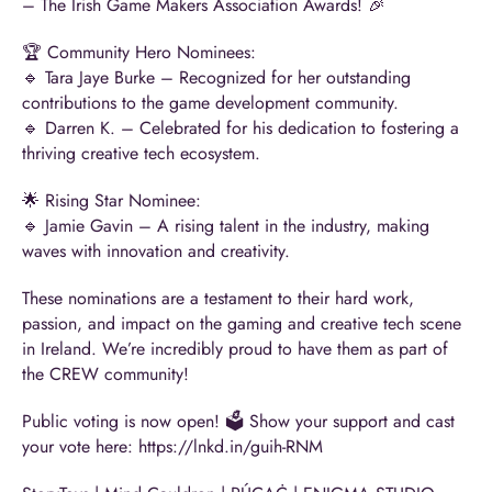
– The Irish Game Makers Association
Awards! 🎉
🏆 Community Hero Nominees:
🔹
Tara Jaye Burke
– Recognized for her outstanding
contributions to the game development community.
🔹
Darren K.
– Celebrated for his dedication to fostering a
thriving creative tech ecosystem.
🌟 Rising Star Nominee:
🔹
Jamie Gavin
– A rising talent in the industry, making
waves with innovation and creativity.
These nominations are a testament to their hard work,
passion, and impact on the gaming and creative tech scene
in Ireland. We’re incredibly proud to have them as part of
the CREW community!
Public voting is now open! 🗳️ Show your support and cast
your vote here:
https://lnkd.in/guih-RNM