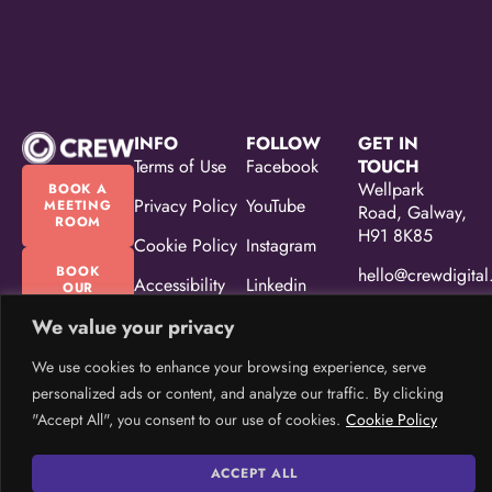
INFO
FOLLOW
GET IN
Terms of Use
Facebook
TOUCH
Wellpark
BOOK A
Privacy Policy
YouTube
MEETING
Road, Galway,
ROOM
H91 8K85
Cookie Policy
Instagram
BOOK
hello@crewdigital
Accessibility
Linkedin
OUR
EVENT
Statement
(087) 330
SPACE
We value your privacy
5533
Equality,
We use cookies to enhance your browsing experience, serve
Diversity &
Inclusion
personalized ads or content, and analyze our traffic. By clicking
Policy
"Accept All", you consent to our use of cookies.
Cookie Policy
CREW Brand
ACCEPT ALL
Guidelines