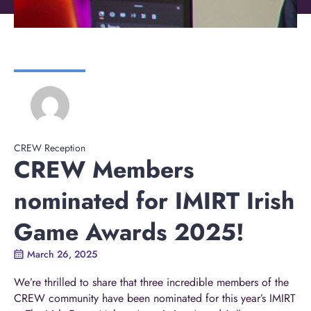
CREW Reception
CREW Members
nominated for IMIRT Irish
Game Awards 2025!
March 26, 2025
We’re thrilled to share that three incredible members of the
CREW community have been nominated for this year’s
IMIRT