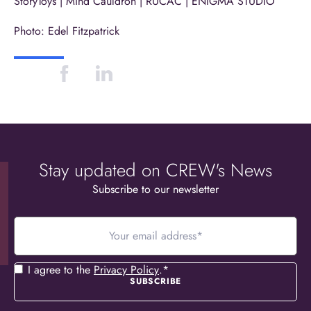
StoryToys
|
Mind Cauldron
|
RÚCAĊ
|
ENIGMA STUDIO
Photo:
Edel Fitzpatrick
Stay updated on CREW's News
Subscribe to our newsletter
Your
email
address
*
Consent
*
I agree to the
Privacy Policy
.
*