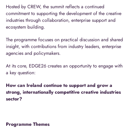
Hosted by CREW, the summit reflects a continued
commitment to supporting the development of the creative
industries through collaboration, enterprise support and
ecosystem building.
The programme focuses on practical discussion and shared
insight, with contributions from industry leaders, enterprise
agencies and policymakers.
At its core, EDGE26 creates an opportunity to engage with
a key question:
How can Ireland continue to support and grow a
strong, internationally competitive creative industries
sector?
Programme Themes