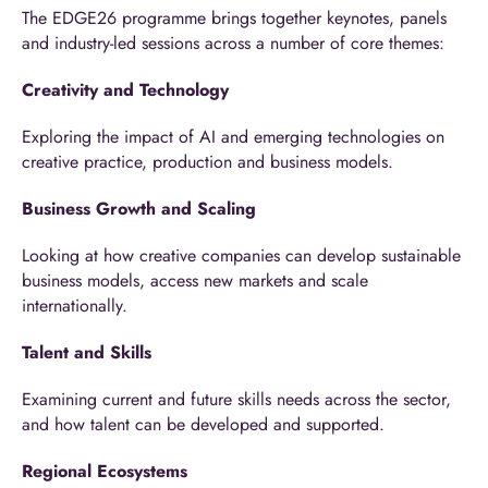
The EDGE26 programme brings together keynotes, panels
and industry-led sessions across a number of core themes:
Creativity and Technology
Exploring the impact of AI and emerging technologies on
creative practice, production and business models.
Business Growth and Scaling
Looking at how creative companies can develop sustainable
business models, access new markets and scale
internationally.
Talent and Skills
Examining current and future skills needs across the sector,
and how talent can be developed and supported.
Regional Ecosystems