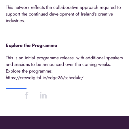
This network reflects the collaborative approach required to
support the continued development of Ireland’s creative
industries.
Explore the Programme
This is an initial programme release, with additional speakers
and sessions to be announced over the coming weeks.
Explore the programme:
https://crewdigital.ie/edge26/schedule/