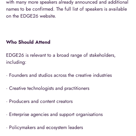
with many more speakers already announced and additional
names to be confirmed. The full list of speakers is available
on the EDGE26 website.
Who Should Attend
EDGE26 is relevant to a broad range of stakeholders,
including:
· Founders and studios across the creative industries
· Creative technologists and practitioners
· Producers and content creators
· Enterprise agencies and support organisations
· Policymakers and ecosystem leaders