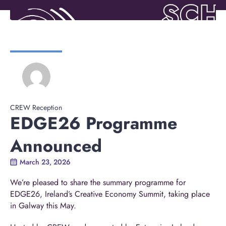
CREW Reception
EDGE26 Programme
Announced
March 23, 2026
We’re pleased to share the summary programme for
EDGE26, Ireland’s Creative Economy Summit, taking place
in Galway this May.