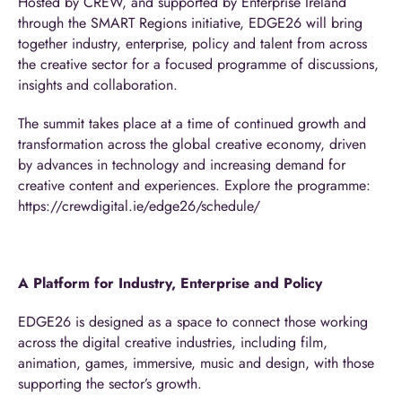
Hosted by CREW, and supported by Enterprise Ireland
through the SMART Regions initiative, EDGE26 will bring
together industry, enterprise, policy and talent from across
the creative sector for a focused programme of discussions,
insights and collaboration.
The summit takes place at a time of continued growth and
transformation across the global creative economy, driven
by advances in technology and increasing demand for
creative content and experiences. Explore the programme:
https://crewdigital.ie/edge26/schedule/
A Platform for Industry, Enterprise and Policy
EDGE26 is designed as a space to connect those working
across the digital creative industries, including film,
animation, games, immersive, music and design, with those
supporting the sector’s growth.