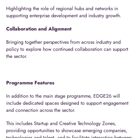
Highlighting the role of regional hubs and networks in
supporting enterprise development and industry growth.
Collaboration and Alignment
Bringing together perspectives from across industry and
policy to explore how continued collaboration can support
the sector.
Programme Features
In addition to the main stage programme, EDGE26 will
include dedicated spaces designed to support engagement
and connection across the sector.
This includes Startup and Creative Technology Zones,
providing opportunities to showcase emerging companies,
technologies and talent, and to facilitate interaction between