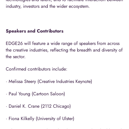
industry, investors and the wider ecosystem.
Speakers and Contributors
EDGE26 will feature a wide range of speakers from across
the creative industries, reflecting the breadth and diversity of
the sector.
Confirmed contributors include:
· Melissa Steery (Creative Industries Keynote)
· Paul Young (Cartoon Saloon)
· Daniel K. Crane (2112 Chicago)
· Fiona Kilkelly (University of Ulster)