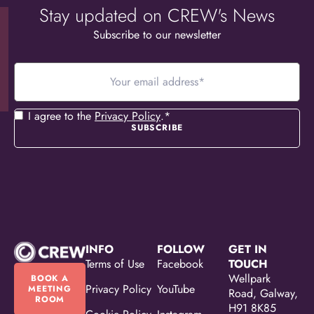
Stay updated on CREW's News
Subscribe to our newsletter
Your
email
address
*
Consent
*
I agree to the
Privacy Policy
.
*
INFO
FOLLOW
GET IN
Terms of Use
Facebook
TOUCH
Wellpark
BOOK A
Privacy Policy
YouTube
MEETING
Road, Galway,
ROOM
H91 8K85