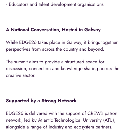
· Educators and talent development organisations
A National Conversation, Hosted in Galway
While EDGE26 takes place in Galway, it brings together
perspectives from across the country and beyond.
The summit aims to provide a structured space for
discussion, connection and knowledge sharing across the
creative sector.
Supported by a Strong Network
EDGE26 is delivered with the support of CREW’s patron
network, led by Atlantic Technological University (ATU),
alongside a range of industry and ecosystem partners.