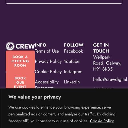
INFO
FOLLOW
GET IN
Terms of Use
Facebook
TOUCH
Wellpark
BOOK A
Privacy Policy
YouTube
MEETING
Road, Galway,
ROOM
H91 8K85
Cookie Policy
Instagram
BOOK
hello@crewdigital
Accessibility
Linkedin
OUR
EVENT
Statement
(087) 330
SPACE
5533
We value your privacy
Equality,
Diversity &
We use cookies to enhance your browsing experience, serve
Inclusion
personalized ads or content, and analyze our traffic. By clicking
Policy
"Accept All", you consent to our use of cookies.
Cookie Policy
CREW Brand