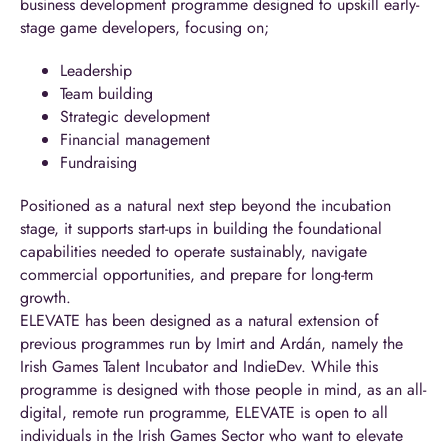
business development programme designed to upskill early-
stage game developers, focusing on;
Leadership
Team building
Strategic development
Financial management
Fundraising
Positioned as a natural next step beyond the incubation
stage, it supports start-ups in building the foundational
capabilities needed to operate sustainably, navigate
commercial opportunities, and prepare for long-term
growth.
ELEVATE has been designed as a natural extension of
previous programmes run by Imirt and Ardán, namely the
Irish Games Talent Incubator and IndieDev. While this
programme is designed with those people in mind, as an all-
digital, remote run programme, ELEVATE is open to all
individuals in the Irish Games Sector who want to elevate