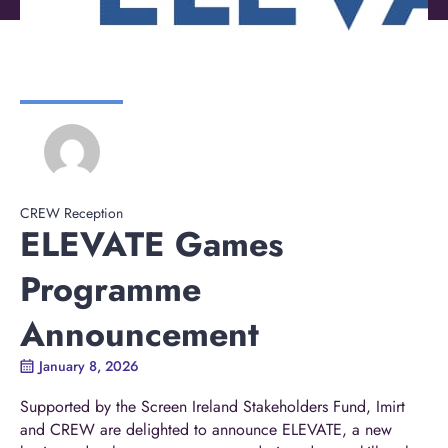
CREW Reception
ELEVATE Games
Programme
Announcement
January 8, 2026
Supported by the Screen Ireland Stakeholders Fund, Imirt
and CREW are delighted to announce ELEVATE, a new