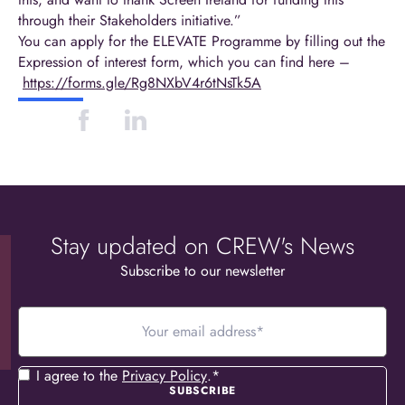
through their Stakeholders initiative.”
You can apply for the ELEVATE Programme by filling out the
Expression of interest form, which you can find here –
https://forms.gle/Rg8NXbV4r6tNsTk5A
Stay updated on CREW's News
Subscribe to our newsletter
Your
email
address
*
Consent
*
I agree to the
Privacy Policy
.
*