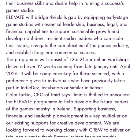
their business skills and desire help in running a successful
games studio.
ELEVATE will bridge the skills gap by equipping early-stage
game studios with essential leadership, business, legal, and
financial capabilities to support sustainable growth and
develop confident, resilient studio leaders who can scale
their teams, navigate the complexities of the games industry,
and establish long-term commercial success.
The programme will consist of 12 x 2-hour online workshops
delivered over 12 weeks running from late January until April
2026. It will be complementary for those selected, with a
preference given to individuals who have previously taken
part in IndieDev, Incubators or similar initiatives.
Colm Larkin, CEO of Imirt says “Imirt is thrilled to announce
the ELEVATE programme to help develop the future leaders
of the games industry in Ireland. Supporting business,
financial and leadership development is a key multiplier on
our existing supports for creative development. We are
looking forward to working closely with CREW to deliver on
this, and want to thank Screen Ireland for funding this