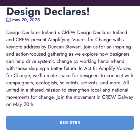
Design Declares!
May 20, 2025
Design Declares Ireland x CREW Design Declares Ireland
and CREW present Amplifying Voices for Change with a
keynote address by Duncan Stewart. Join us for an inspiring
and action-focused gathering as we explore how designers
can help drive systemic change by working hand-in-hand
with those shaping a better future. In Act 8: Amplify Voices
for Change, we’ll create space for designers to connect with
campaigners, ecologists, scientists, activists, and more. All
united in a shared mission to strengthen local and national
movements for change. Join the movement in CREW Galway
on May 20th.
REGISTER