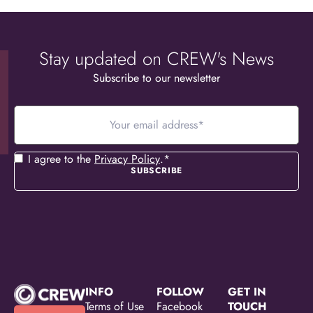
Stay updated on CREW's News
Subscribe to our newsletter
Your
email
address
*
Consent
*
I agree to the
Privacy Policy
.
*
INFO
FOLLOW
GET IN
Terms of Use
Facebook
TOUCH