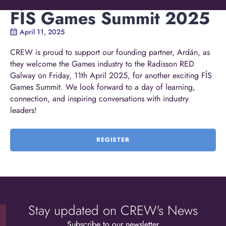
FÍS Games Summit 2025
April 11, 2025
CREW is proud to support our founding partner, Ardán, as
they welcome the Games industry to the Radisson RED
Galway on Friday, 11th April 2025, for another exciting FÍS
Games Summit. We look forward to a day of learning,
connection, and inspiring conversations with industry
leaders!
REGISTER
Stay updated on CREW's News
Subscribe to our newsletter