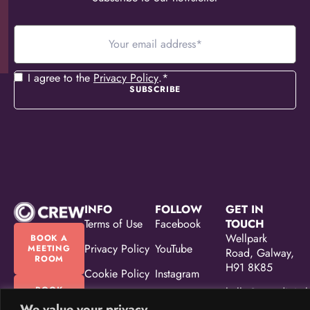
Your
email
address
*
Consent
*
I agree to the
Privacy Policy
.
*
INFO
FOLLOW
GET IN
Terms of Use
Facebook
TOUCH
Wellpark
BOOK A
Privacy Policy
YouTube
MEETING
Road, Galway,
ROOM
H91 8K85
Cookie Policy
Instagram
BOOK
hello@crewdigital
Accessibility
Linkedin
OUR
We value your privacy