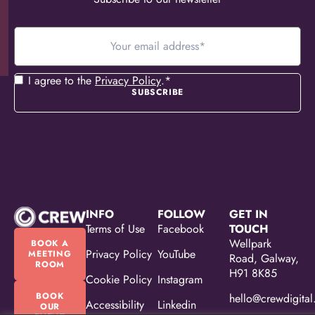
Your
email
address
*
Consent
*
I agree to the
Privacy Policy
.
*
INFO
FOLLOW
GET IN
Terms of Use
Facebook
TOUCH
Wellpark
BOOK A
Privacy Policy
YouTube
MEETING
Road, Galway,
ROOM
H91 8K85
Cookie Policy
Instagram
BOOK
hello@crewdigital
Accessibility
Linkedin
OUR