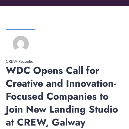
CREW Reception
WDC Opens Call for
Creative and Innovation-
Focused Companies to
Join New Landing Studio
at CREW, Galway