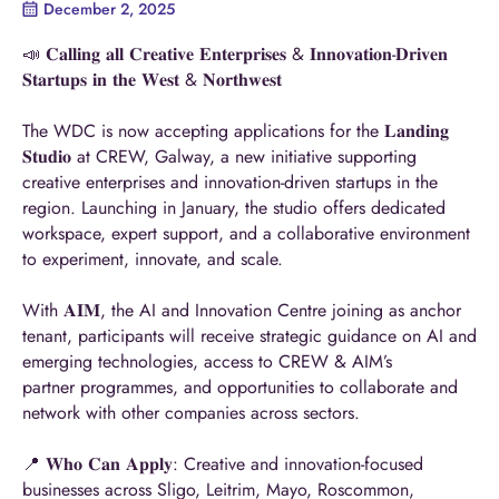
December 2, 2025
📣 𝐂𝐚𝐥𝐥𝐢𝐧𝐠 𝐚𝐥𝐥 𝐂𝐫𝐞𝐚𝐭𝐢𝐯𝐞 𝐄𝐧𝐭𝐞𝐫𝐩𝐫𝐢𝐬𝐞𝐬 & 𝐈𝐧𝐧𝐨𝐯𝐚𝐭𝐢𝐨𝐧-𝐃𝐫𝐢𝐯𝐞𝐧
𝐒𝐭𝐚𝐫𝐭𝐮𝐩𝐬 𝐢𝐧 𝐭𝐡𝐞 𝐖𝐞𝐬𝐭 & 𝐍𝐨𝐫𝐭𝐡𝐰𝐞𝐬𝐭
The WDC is now accepting applications for the 𝐋𝐚𝐧𝐝𝐢𝐧𝐠
𝐒𝐭𝐮𝐝𝐢𝐨 at CREW, Ga
lway
, a new initiative supporting
creative enterprises and innovation-driven startups in the
region. Launching in January, the studio offers dedicated
workspace, expert support, and a collaborative environment
to experiment, innovate, and scale.
With 𝐀𝐈𝐌, the AI and Innovation Centre joining as anchor
tenant, participants will re
ceive
strategic guidance on AI and
emerging technologies, access to CREW & AIM’s
partner
programmes
, and opportunities to collaborate and
network with other companies across sectors.
📍 𝐖𝐡𝐨 𝐂𝐚𝐧 𝐀𝐩𝐩𝐥𝐲: Creative and innovation-focused
businesses across Sligo, Leitrim, Mayo, Roscommon,