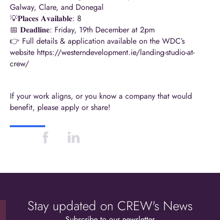
Galway, Clare, and Donegal
💡𝐏𝐥𝐚𝐜𝐞𝐬 𝐀𝐯𝐚𝐢𝐥𝐚𝐛𝐥𝐞: 8
📅 𝐃𝐞𝐚𝐝𝐥𝐢𝐧𝐞: Friday, 19th December at 2pm
👉 Full details & application
availabl
e on the WDC’s
website
https://westerndevelopment.ie/landing-studio-at-
crew/
If your work aligns, or you know a company t
hat
would
benefit, please apply or share!
Stay updated on CREW's News
Subscribe to our newsletter