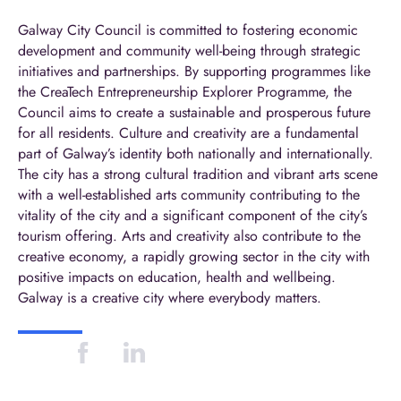
Galway City Council is committed to fostering economic
development and community well-being through strategic
initiatives and partnerships. By supporting programmes like
the CreaTech Entrepreneurship Explorer Programme, the
Council aims to create a sustainable and prosperous future
for all residents. Culture and creativity are a fundamental
part of Galway’s identity both nationally and internationally.
The city has a strong cultural tradition and vibrant arts scene
with a well-established arts community contributing to the
vitality of the city and a significant component of the city’s
tourism offering. Arts and creativity also contribute to the
creative economy, a rapidly growing sector in the city with
positive impacts on education, health and wellbeing.
Galway is a creative city where everybody matters.