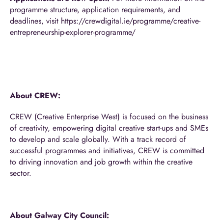
programme structure, application requirements, and
deadlines, visit
https://crewdigital.ie/programme/creative-
entrepreneurship-explorer-programme/
About CREW:
CREW (Creative Enterprise West) is focused on the business
of creativity, empowering digital creative start-ups and SMEs
to develop and scale globally. With a track record of
successful programmes and initiatives, CREW is committed
to driving innovation and job growth within the creative
sector.
About Galway City Council: