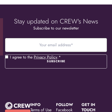
Stay updated on CREW's News
Subscribe to our newsletter
Your
email
address
*
Consent
*
I agree to the
Privacy Policy
.
*
INFO
FOLLOW
GET IN
Terms of Use
Facebook
TOUCH