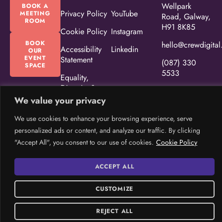
Wellpark
BOOK A
Privacy Policy
YouTube
MEETING
Road, Galway,
ROOM
H91 8K85
Cookie Policy
Instagram
BOOK
hello@crewdigital
Accessibility
Linkedin
OUR
EVENT
Statement
(087) 330
SPACE
5533
Equality,
Diversity &
Inclusion
We value your privacy
Policy
We use cookies to enhance your browsing experience, serve
CREW Brand
personalized ads or content, and analyze our traffic. By clicking
Guidelines
"Accept All", you consent to our use of cookies.
Cookie Policy
ACCEPT ALL
© Copyright 2026 CREW. All Rights Reserved.
Website design
by:
CUSTOMIZE
Rob&Paul.
REJECT ALL