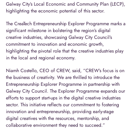
Galway City’s Local Economic and Community Plan (LECP),
highlighting the economic potential of this sector.
The CreaTech Entrepreneurship Explorer Programme marks a
significant milestone in bolstering the region’s digital
creative industries, showcasing Galway City Council’s
commitment to innovation and economic growth,
highlighting the pivotal role that the creative industries play
in the local and regional economy.
Niamh Costello, CEO of CREW, said, “CREW’s focus is on
the business of creativity. We are thrilled to introduce the
Entrepreneurship Explorer Programme in partnership with
Galway City Council. The Explorer Programme expands our
efforts to support start-ups in the digital creative industries
sector. This initiative reflects our commitment to fostering
innovation and entrepreneurship, providing early-stage
digital creatives with the resources, mentorship, and
collaborative environment they need to succeed.”