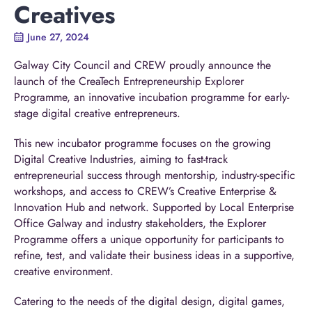
Creatives
June 27, 2024
Galway City Council and CREW proudly announce the
launch of the CreaTech Entrepreneurship Explorer
Programme, an innovative incubation programme for early-
stage digital creative entrepreneurs.
This new incubator programme focuses on the growing
Digital Creative Industries, aiming to fast-track
entrepreneurial success through mentorship, industry-specific
workshops, and access to CREW’s Creative Enterprise &
Innovation Hub and network. Supported by Local Enterprise
Office Galway and industry stakeholders, the Explorer
Programme offers a unique opportunity for participants to
refine, test, and validate their business ideas in a supportive,
creative environment.
Catering to the needs of the digital design, digital games,