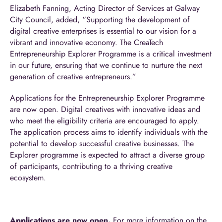
Elizabeth Fanning, Acting Director of Services at Galway
City Council, added, “Supporting the development of
digital creative enterprises is essential to our vision for a
vibrant and innovative economy. The CreaTech
Entrepreneurship Explorer Programme is a critical investment
in our future, ensuring that we continue to nurture the next
generation of creative entrepreneurs.”
Applications for the Entrepreneurship Explorer Programme
are now open. Digital creatives with innovative ideas and
who meet the eligibility criteria are encouraged to apply.
The application process aims to identify individuals with the
potential to develop successful creative businesses. The
Explorer programme is expected to attract a diverse group
of participants, contributing to a thriving creative
ecosystem.
Applications are now open.
For more information on the