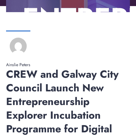
Ainslie Peters
CREW and Galway City
Council Launch New
Entrepreneurship
Explorer Incubation
Programme for Digital