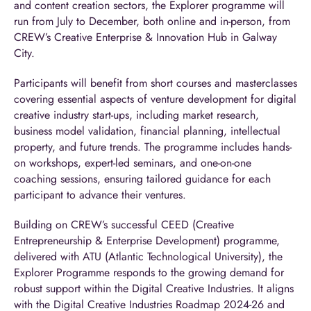
and content creation sectors, the Explorer programme will
run from July to December, both online and in-person, from
CREW’s Creative Enterprise & Innovation Hub in Galway
City.
Participants will benefit from short courses and masterclasses
covering essential aspects of venture development for digital
creative industry start-ups, including market research,
business model validation, financial planning, intellectual
property, and future trends. The programme includes hands-
on workshops, expert-led seminars, and one-on-one
coaching sessions, ensuring tailored guidance for each
participant to advance their ventures.
Building on CREW’s successful CEED (Creative
Entrepreneurship & Enterprise Development) programme,
delivered with ATU (Atlantic Technological University), the
Explorer Programme responds to the growing demand for
robust support within the Digital Creative Industries. It aligns
with the Digital Creative Industries Roadmap 2024-26 and