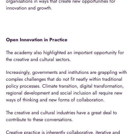
organisations in ways that create new opportunities for
innovation and growth.
Open Innovation in Practice
The academy also highlighted an important opportunity for
the creative and cultural sectors.
Increasingly, governments and institutions are grappling with
complex challenges that do not fit neatly within traditional
policy processes. Climate transition, digital transformation,
regional development and social inclusion all require new
ways of thinking and new forms of collaboration.
The creative and cultural industries have a great deal to
contribute to these conversations.
Creative practice is inherently collaborative, iterative and