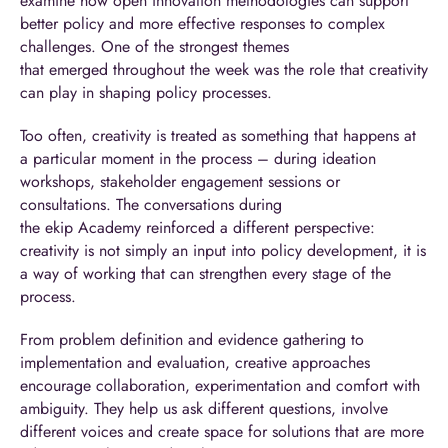
examine how open innovation methodologies can support
better policy and more effective responses to complex
challenges. One of the strongest themes
that emerged throughout the week was the role that creativity
can play in shaping policy processes.
Too often, creativity is treated as something that happens at
a particular moment in the process – during ideation
workshops, stakeholder engagement sessions or
consultations. The conversations during
the ekip Academy reinforced a different perspective:
creativity is not simply an input into policy development, it is
a way of working that can strengthen every stage of the
process.
From problem definition and evidence gathering to
implementation and evaluation, creative approaches
encourage collaboration, experimentation and comfort with
ambiguity. They help us ask different questions, involve
different voices and create space for solutions that are more