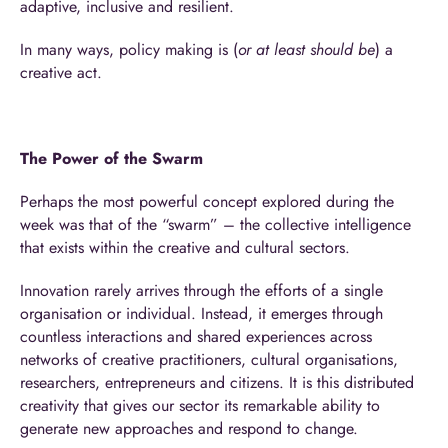
adaptive, inclusive and resilient.
In many ways, policy making is (
or at least should be
) a
creative act.
The Power of the Swarm
Perhaps the most powerful concept explored during the
week was that of the “swarm” – the collective intelligence
that exists within the creative and cultural sectors.
Innovation rarely arrives through the efforts of a single
organisation or individual. Instead, it emerges through
countless interactions and shared experiences across
networks of creative practitioners, cultural organisations,
researchers, entrepreneurs and citizens. It is this distributed
creativity that gives our sector its remarkable ability to
generate new approaches and respond to change.