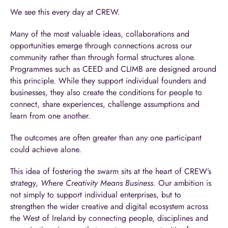
We see this every day at CREW.
Many of the most valuable ideas, collaborations and
opportunities emerge through connections across our
community rather than through formal structures alone.
Programmes such as CEED and CLIMB are designed around
this principle. While they support individual founders and
businesses, they also create the conditions for people to
connect, share experiences, challenge assumptions and
learn from one another.
The outcomes are often greater than any one participant
could achieve alone.
This idea of fostering the swarm sits at the heart of CREW’s
strategy,
Where Creativity Means Business
. Our ambition is
not simply to support individual enterprises, but to
strengthen the wider creative and digital ecosystem across
the West of Ireland by connecting people, disciplines and