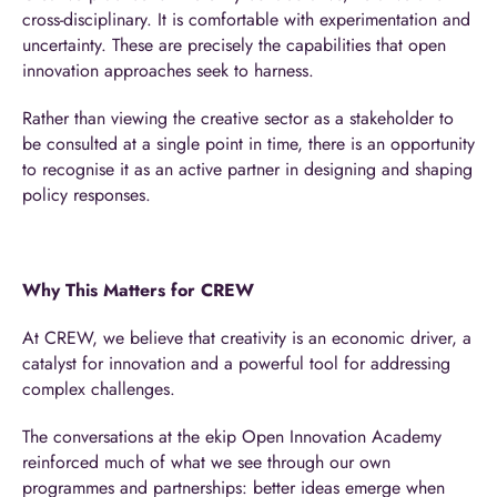
cross-disciplinary. It is comfortable with experimentation and
uncertainty. These are precisely the capabilities that open
innovation approaches seek to harness.
Rather than viewing the creative sector as a stakeholder to
be consulted at a single point in time, there is an opportunity
to recognise it as an active partner in designing and shaping
policy responses.
Why This Matters for CREW
At CREW, we believe that creativity is an economic driver, a
catalyst for innovation and a powerful tool for addressing
complex challenges.
The conversations at the ekip Open Innovation Academy
reinforced much of what we see through our own
programmes and partnerships: better ideas emerge when