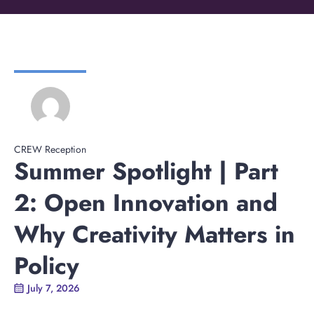
CREW Reception
Summer Spotlight | Part
2: Open Innovation and
Why Creativity Matters in
Policy
July 7, 2026