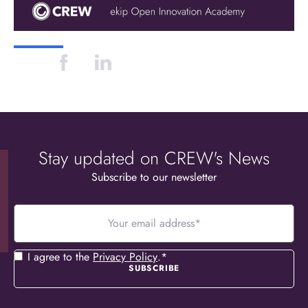
Stay updated on CREW's News
Subscribe to our newsletter
Your
email
address
*
Consent
*
I agree to the
Privacy Policy
.
*