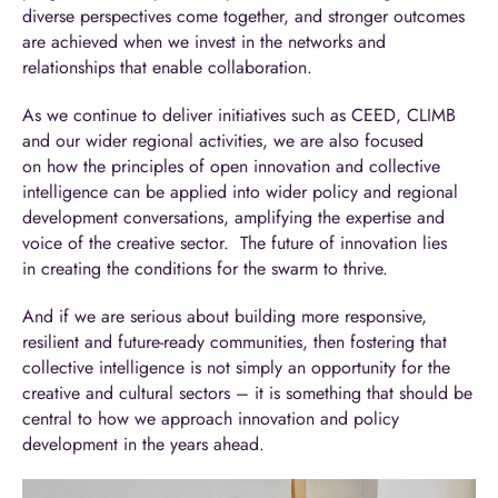
diverse perspectives come together, and stronger outcomes
are achieved when we invest in the networks and
relationships that enable collaboration.
As we continue to deliver initiatives such as CEED, CLIMB
and our wider regional activities, we are also focused
on how the principles of open innovation and collective
intelligence can be applied into wider policy and regional
development conversations, amplifying the expertise and
voice of the creative sector. The future of innovation lies
in creating the conditions for the swarm to thrive.
And if we are serious about building more responsive,
resilient and future-ready communities, then fostering that
collective intelligence is not simply an opportunity for the
creative and cultural sectors – it is something that should be
central to how we approach innovation and policy
development in the years ahead.