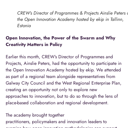
CREW’s Director of Programmes & Projects Ainslie Peters 
the Open Innovation Academy hosted by ekip in Tallinn,
Estonia
Open Innovation, the Power of the Swarm and Why
Creativity Matters in Policy
Earlier this month, CREW’s Director of Programmes and
Projects, Ainslie Peters, had the opportunity to participate in
the Open Innovation Academy hosted by
ekip
. We attended
as part of a regional team alongside representatives from
Galway City Council and the West Regional Enterprise Plan,
creating an opportunity not only to explore new
approaches to innovation, but to do so through the lens of
place-based collaboration and regional development.
The academy brought together
practitioners, policymakers and innovation leaders to