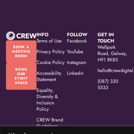
INFO
FOLLOW
GET IN
Terms of Use
Facebook
TOUCH
Wellpark
BOOK A
Privacy Policy
YouTube
MEETING
Road, Galway,
ROOM
H91 8K85
Cookie Policy
Instagram
BOOK
hello@crewdigital
Accessibility
Linkedin
OUR
EVENT
Statement
(087) 330
SPACE
5533
Equality,
Diversity &
Inclusion
Policy
CREW Brand
Guidelines